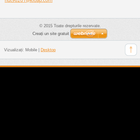
© 2015 Toate drepturile rezervate.
Creați un site gratuit
Vizualizați:
Mobile
|
Desktop