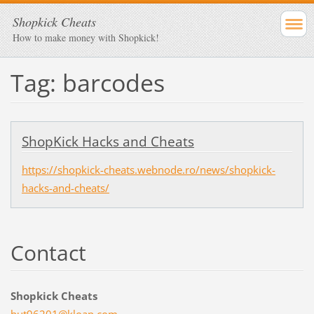
Shopkick Cheats
How to make money with Shopkick!
Tag: barcodes
ShopKick Hacks and Cheats
https://shopkick-cheats.webnode.ro/news/shopkick-
hacks-and-cheats/
Contact
Shopkick Cheats
hut96201
@kloap.c
om